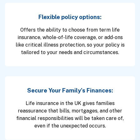
Flexible policy options:
Offers the ability to choose from term life
insurance, whole-of-life coverage, or add-ons
like critical illness protection, so your policy is
tailored to your needs and circumstances.
Secure Your Family’s Finances:
Life insurance in the UK gives families
reassurance that bills, mortgages, and other
financial responsibilities will be taken care of,
even if the unexpected occurs.