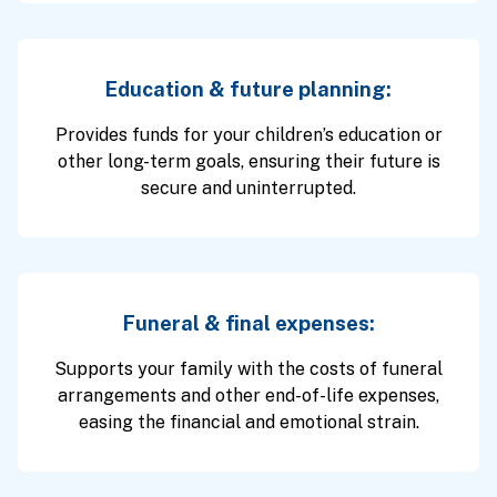
Education & future planning:
Provides funds for your children’s education or
other long-term goals, ensuring their future is
secure and uninterrupted.
Funeral & final expenses:
Supports your family with the costs of funeral
arrangements and other end-of-life expenses,
easing the financial and emotional strain.