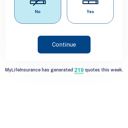
No
Yes
Continue
219
MyLifeInsurance has generated
quotes this week.