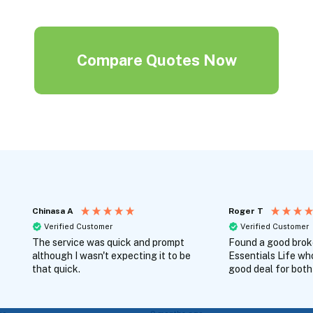
Compare Quotes Now
Chinasa A
Roger T
Verified Customer
Verified Customer
The service was quick and prompt
Found a good broke
although I wasn't expecting it to be
Essentials Life wh
that quick.
good deal for both