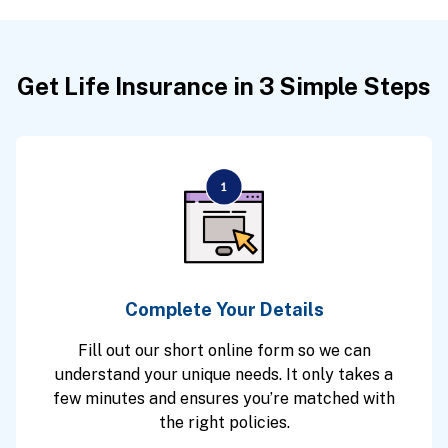
Get Life Insurance in 3 Simple Steps
Complete Your Details
Fill out our short online form so we can
understand your unique needs. It only takes a
few minutes and ensures you’re matched with
the right policies.