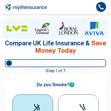
Save
Compare UK Life Insurance &
Money Today
Step
1
of 7
Do you Smoke?
?