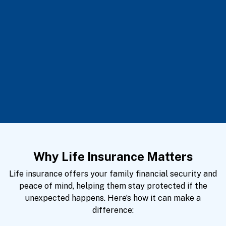
Why Life Insurance Matters
Life insurance offers your family financial security and
peace of mind, helping them stay protected if the
unexpected happens. Here’s how it can make a
difference: