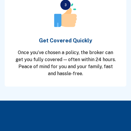
Get Covered Quickly
Once you’ve chosen a policy, the broker can
get you fully covered — often within 24 hours.
Peace of mind for you and your family, fast
and hassle-free.