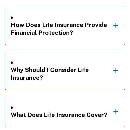
How Does Life Insurance Provide
Financial Protection?
Why Should I Consider Life
Insurance?
What Does Life Insurance Cover?