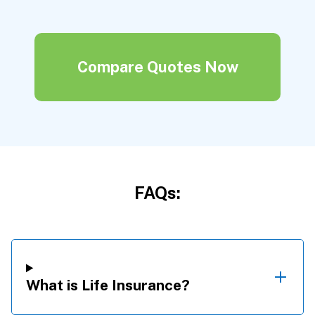
Compare Quotes Now
FAQs:
What is Life Insurance?