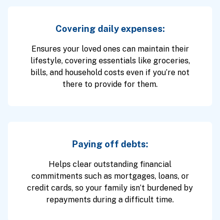
Covering daily expenses:
Ensures your loved ones can maintain their
lifestyle, covering essentials like groceries,
bills, and household costs even if you’re not
there to provide for them.
Paying off debts:
Helps clear outstanding financial
commitments such as mortgages, loans, or
credit cards, so your family isn’t burdened by
repayments during a difficult time.