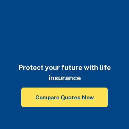
Protect your future with life
insurance
Compare Quotes Now