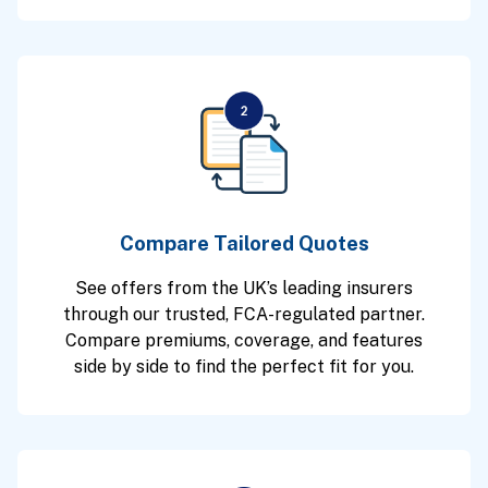
Compare Tailored Quotes
See offers from the UK’s leading insurers
through our trusted, FCA-regulated partner.
Compare premiums, coverage, and features
side by side to find the perfect fit for you.