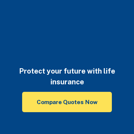
Protect your future with life
insurance
Compare Quotes Now