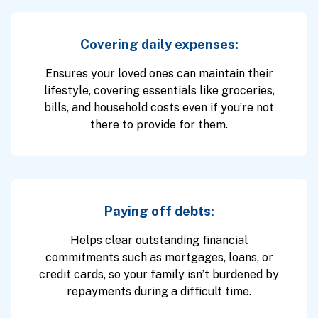
Covering daily expenses:
Ensures your loved ones can maintain their
lifestyle, covering essentials like groceries,
bills, and household costs even if you’re not
there to provide for them.
Paying off debts:
Helps clear outstanding financial
commitments such as mortgages, loans, or
credit cards, so your family isn’t burdened by
repayments during a difficult time.