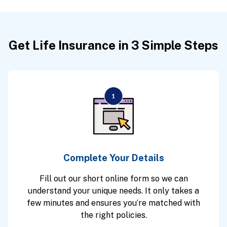
Get Life Insurance in 3 Simple Steps
Complete Your Details
Fill out our short online form so we can
understand your unique needs. It only takes a
few minutes and ensures you’re matched with
the right policies.