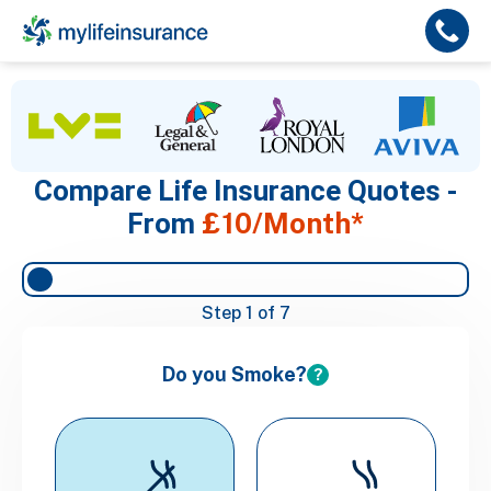
Compare Life Insurance Quotes -
£10/Month*
From
Step
1
of 7
Do you Smoke?
?