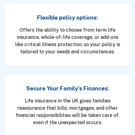
Flexible policy options:
Offers the ability to choose from term life
insurance, whole-of-life coverage, or add-ons
like critical illness protection, so your policy is
tailored to your needs and circumstances.
Secure Your Family’s Finances:
Life insurance in the UK gives families
reassurance that bills, mortgages, and other
financial responsibilities will be taken care of,
even if the unexpected occurs.