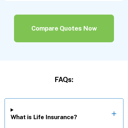
Compare Quotes Now
FAQs:
What is Life Insurance?