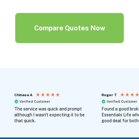
Compare Quotes Now
Chinasa A
Roger T
Verified Customer
Verified Customer
The service was quick and prompt
Found a good broke
although I wasn't expecting it to be
Essentials Life wh
that quick.
good deal for both