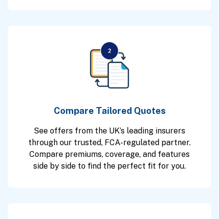
Compare Tailored Quotes
See offers from the UK’s leading insurers
through our trusted, FCA-regulated partner.
Compare premiums, coverage, and features
side by side to find the perfect fit for you.