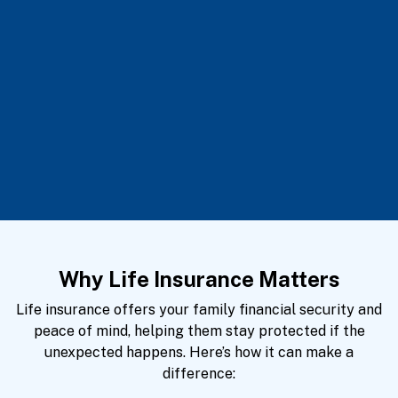
Why Life Insurance Matters
Life insurance offers your family financial security and
peace of mind, helping them stay protected if the
unexpected happens. Here’s how it can make a
difference: