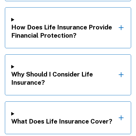
How Does Life Insurance Provide
Financial Protection?
Why Should I Consider Life
Insurance?
What Does Life Insurance Cover?