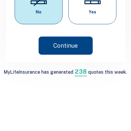
No
Yes
Continue
2
3
8
MyLifeInsurance has generated
quotes this week.