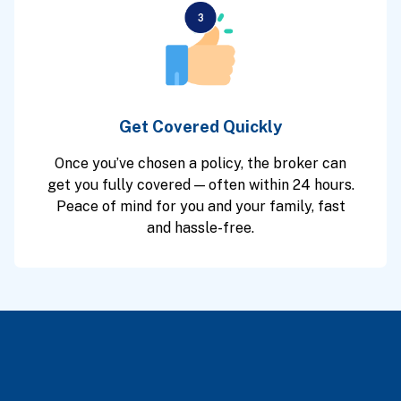
Get Covered Quickly
Once you’ve chosen a policy, the broker can
get you fully covered — often within 24 hours.
Peace of mind for you and your family, fast
and hassle-free.