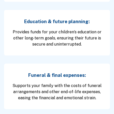
Education & future planning:
Provides funds for your children’s education or
other long-term goals, ensuring their future is
secure and uninterrupted.
Funeral & final expenses:
Supports your family with the costs of funeral
arrangements and other end-of-life expenses,
easing the financial and emotional strain.