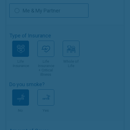
Me & My Partner
Type of Insurance
Life
Life
Whole of
Insurance
Insurance
Life
+ Critical
Illness
Do you smoke?
No
Yes