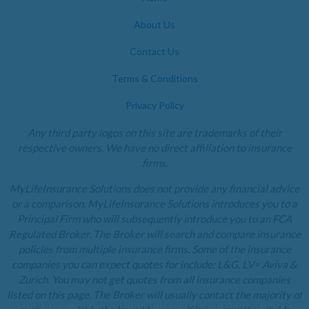
About Us
Contact Us
Terms & Conditions
Privacy Policy
Any third party logos on this site are trademarks of their
respective owners. We have no direct affiliation to insurance
firms.
MyLifeInsurance Solutions does not provide any financial advice
or a comparison. MyLifeInsurance Solutions introduces you to a
Principal Firm who will subsequently introduce you to an FCA
Regulated Broker. The Broker will search and compare insurance
policies from multiple insurance firms. Some of the insurance
companies you can expect quotes for include: L&G, LV= Aviva &
Zurich. You may not get quotes from all insurance companies
listed on this page. The Broker will usually contact the majority of