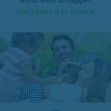
worst were to happen.
Don't leave it to chance.
Home