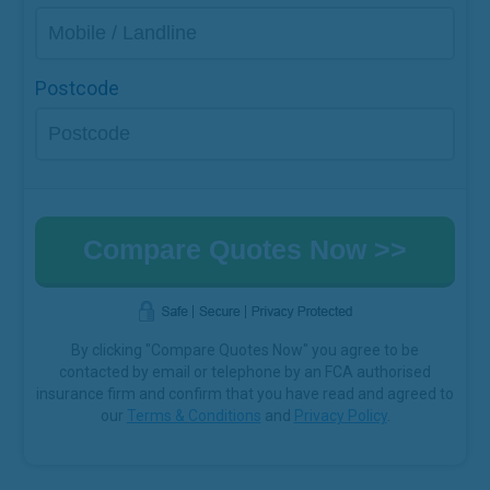
Postcode
By clicking "Compare Quotes Now" you agree to be
contacted by email or telephone by an FCA authorised
insurance firm and confirm that you have read and agreed to
our
Terms & Conditions
and
Privacy Policy
.