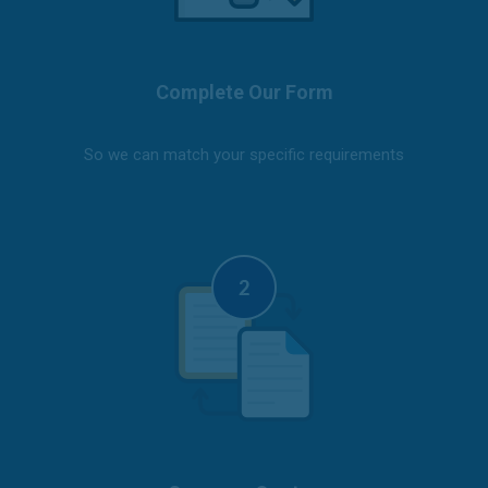
Complete Our Form
So we can match your specific requirements