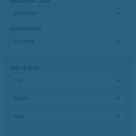
Amount of Cover
Cover Period
Date of Birth