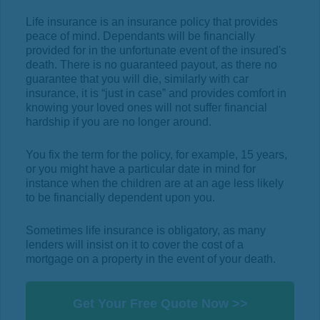
Life insurance is an insurance policy that provides
peace of mind. Dependants will be financially
provided for in the unfortunate event of the insured's
death. There is no guaranteed payout, as there no
guarantee that you will die, similarly with car
insurance, it is “just in case” and provides comfort in
knowing your loved ones will not suffer financial
hardship if you are no longer around.
You fix the term for the policy, for example, 15 years,
or you might have a particular date in mind for
instance when the children are at an age less likely
to be financially dependent upon you.
Sometimes life insurance is obligatory, as many
lenders will insist on it to cover the cost of a
mortgage on a property in the event of your death.
Get Your Free Quote Now >>