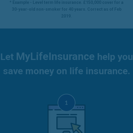
* Example - Level term life insurance. £150,000 cover for a
30-year-old non-smoker for 40 years. Correct as of Feb
2019.
MyLifeInsurance
Let
help you
save money on life insurance.