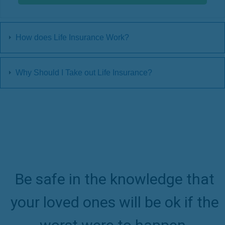
How does Life Insurance Work?
Why Should I Take out Life Insurance?
Be safe in the knowledge that
your loved ones will be ok if the