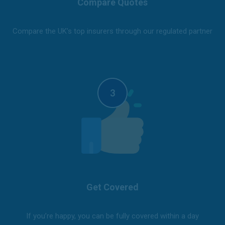
Compare Quotes
Compare the UK’s top insurers through our regulated partner
Get Covered
If you’re happy, you can be fully covered within a day