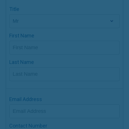
Title
First Name
Last Name
Email Address
Contact Number