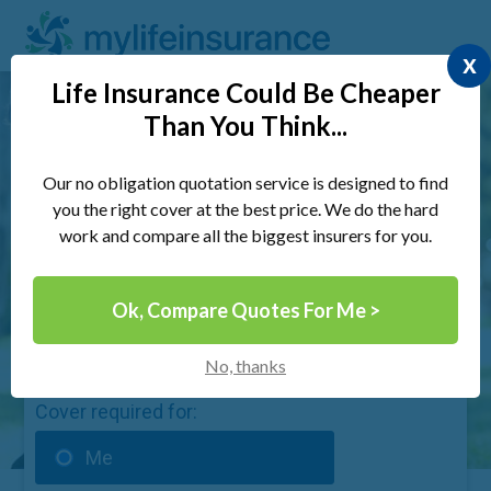
x
Life Insurance Could Be Cheaper
Than You Think...
Compare UK Life Insurance &
Save Money Today
Our no obligation quotation service is designed to find
you the right cover at the best price. We do the hard
work and compare all the biggest insurers for you.
Ok, Compare Quotes For Me >
Quick 30 Second Form
No, thanks
Cover required for:
Me