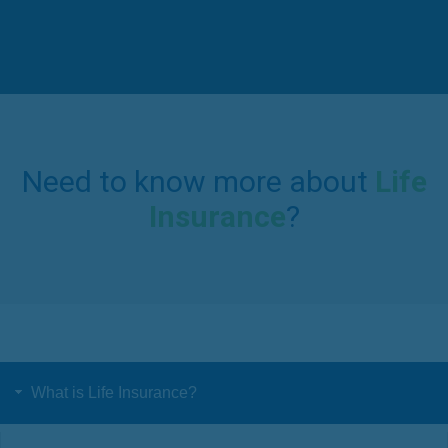
Need to know more about
Life
Insurance
?
What is Life Insurance?