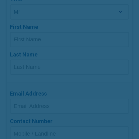
First Name
Last Name
Email Address
Contact Number