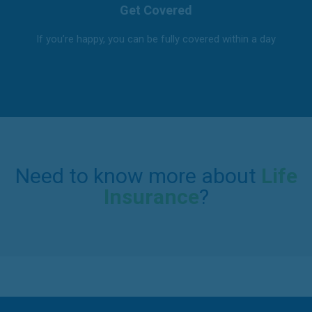
Get Covered
If you’re happy, you can be fully covered within a day
Need to know more about
Life
Insurance
?