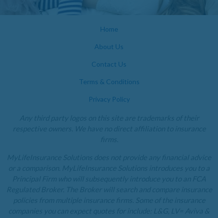
Home
About Us
Contact Us
Terms & Conditions
Privacy Policy
Any third party logos on this site are trademarks of their
respective owners. We have no direct affiliation to insurance
firms.
MyLifeInsurance Solutions does not provide any financial advice
or a comparison. MyLifeInsurance Solutions introduces you to a
Principal Firm who will subsequently introduce you to an FCA
Regulated Broker. The Broker will search and compare insurance
policies from multiple insurance firms. Some of the insurance
companies you can expect quotes for include: L&G, LV= Aviva &