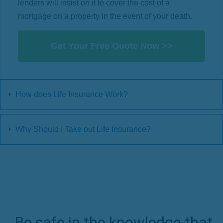
lenders will insist on it to cover the cost of a
mortgage on a property in the event of your death.
Get Your Free Quote Now >>
How does Life Insurance Work?
Why Should I Take out Life Insurance?
Be safe in the knowledge that