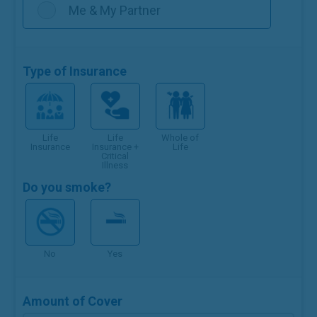
Me & My Partner
Type of Insurance
Life
Life
Whole of
Insurance
Insurance +
Life
Critical
Illness
Do you smoke?
No
Yes
Amount of Cover