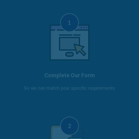
Complete Our Form
So we can match your specific requirements