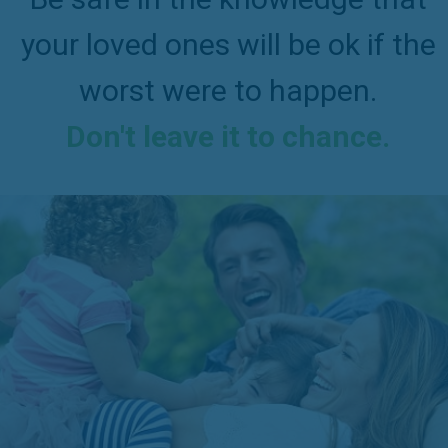
your loved ones will be ok if the
worst were to happen.
Don't leave it to chance.