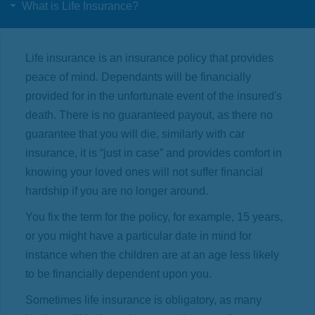
What is Life Insurance?
Life insurance is an insurance policy that provides
peace of mind. Dependants will be financially
provided for in the unfortunate event of the insured's
death. There is no guaranteed payout, as there no
guarantee that you will die, similarly with car
insurance, it is “just in case” and provides comfort in
knowing your loved ones will not suffer financial
hardship if you are no longer around.
You fix the term for the policy, for example, 15 years,
or you might have a particular date in mind for
instance when the children are at an age less likely
to be financially dependent upon you.
Sometimes life insurance is obligatory, as many