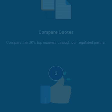
Compare Quotes
Compare the UK’s top insurers through our regulated partner