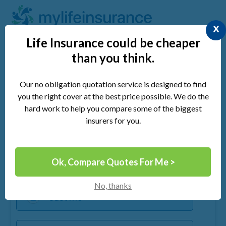
x
Life Insurance could be cheaper
than you think.
Compare UK Life Insurance &
Save Money
Our no obligation quotation service is designed to find
you the right cover at the best price possible. We do the
hard work to help you compare some of the biggest
insurers for you.
Quick 30 Second Form
Ok, Compare Quotes For Me >
Cover required for:
No, thanks
Just me