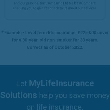
and our principal firm, Amesmo Ltd t/a BestCompare,
enabling you to give feedback to us about our services.
* Example - Level term life insurance. £225,000 cover
for a 30-year-old non-smoker for 33 years.
Correct as of October 2022.
MyLifeInsurance
Let
Solutions
help you save money
on life insurance.