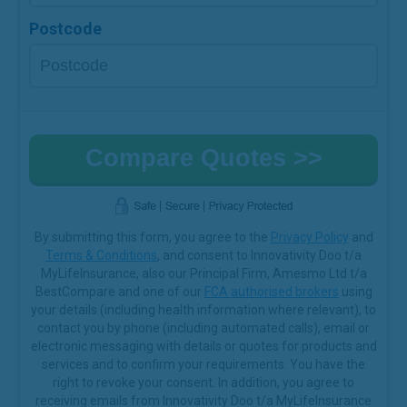
Postcode
By submitting this form, you agree to the
Privacy Policy
and
Terms & Conditions
, and consent to Innovativity Doo t/a
MyLifeInsurance, also our Principal Firm, Amesmo Ltd t/a
BestCompare and one of our
FCA authorised brokers
using
your details (including health information where relevant), to
contact you by phone (including automated calls), email or
electronic messaging with details or quotes for products and
services and to confirm your requirements. You have the
right to revoke your consent. In addition, you agree to
receiving emails from Innovativity Doo t/a MyLifeInsurance