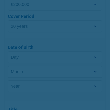
Cover Period
Date of Birth
Title