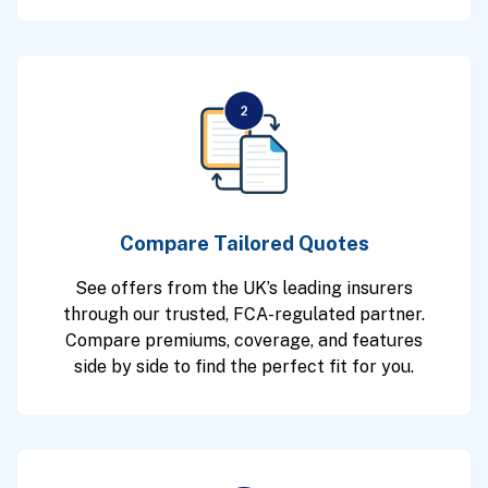
Compare Tailored Quotes
See offers from the UK’s leading insurers
through our trusted, FCA-regulated partner.
Compare premiums, coverage, and features
side by side to find the perfect fit for you.