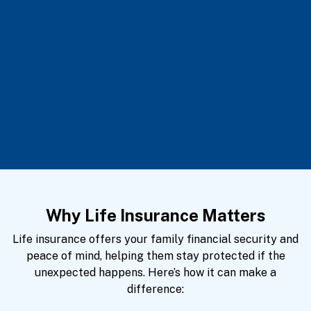
Why Life Insurance Matters
Life insurance offers your family financial security and
peace of mind, helping them stay protected if the
unexpected happens. Here’s how it can make a
difference: