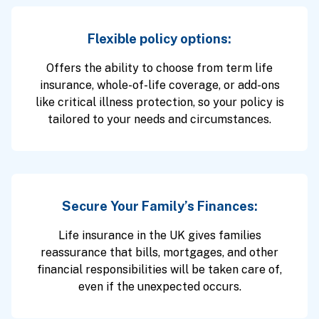
Flexible policy options:
Offers the ability to choose from term life
insurance, whole-of-life coverage, or add-ons
like critical illness protection, so your policy is
tailored to your needs and circumstances.
Secure Your Family’s Finances:
Life insurance in the UK gives families
reassurance that bills, mortgages, and other
financial responsibilities will be taken care of,
even if the unexpected occurs.