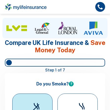
Save
Compare UK Life Insurance &
Money Today
Step
1
of 7
Do you Smoke?
?