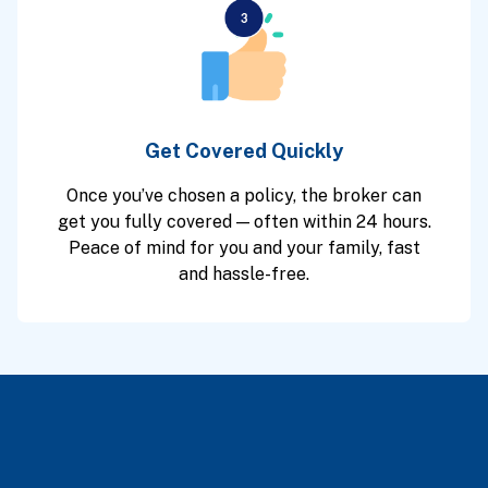
Get Covered Quickly
Once you’ve chosen a policy, the broker can
get you fully covered — often within 24 hours.
Peace of mind for you and your family, fast
and hassle-free.