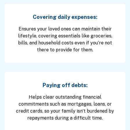
Covering daily expenses:
Ensures your loved ones can maintain their
lifestyle, covering essentials like groceries,
bills, and household costs even if you’re not
there to provide for them.
Paying off debts:
Helps clear outstanding financial
commitments such as mortgages, loans, or
credit cards, so your family isn’t burdened by
repayments during a difficult time.