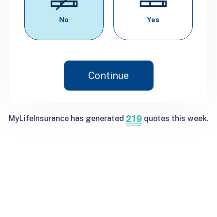
No
Yes
Continue
219
MyLifeInsurance has generated
quotes this week.