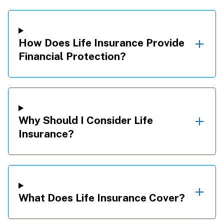
How Does Life Insurance Provide
Financial Protection?
Why Should I Consider Life
Insurance?
What Does Life Insurance Cover?