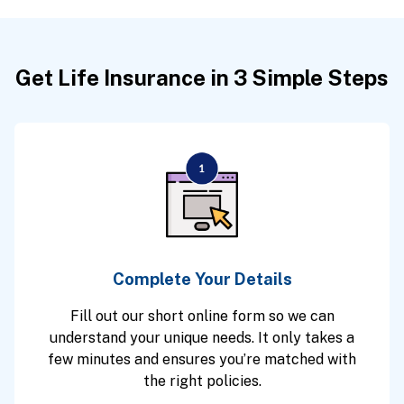
Get Life Insurance in 3 Simple Steps
Complete Your Details
Fill out our short online form so we can
understand your unique needs. It only takes a
few minutes and ensures you’re matched with
the right policies.