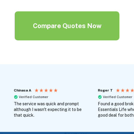
Compare Quotes Now
Chinasa A
Roger T
Verified Customer
Verified Customer
The service was quick and prompt
Found a good broke
although I wasn't expecting it to be
Essentials Life wh
that quick.
good deal for both