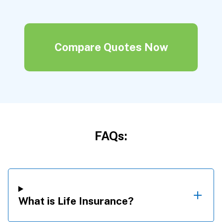
Compare Quotes Now
FAQs:
What is Life Insurance?