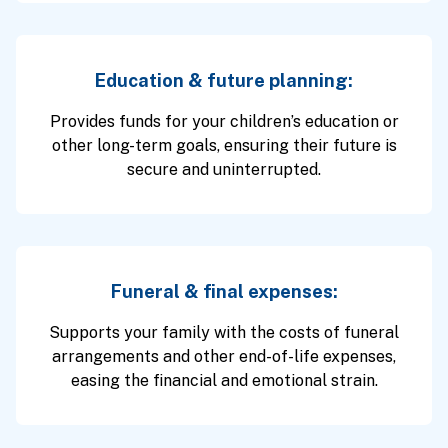
Education & future planning:
Provides funds for your children’s education or
other long-term goals, ensuring their future is
secure and uninterrupted.
Funeral & final expenses:
Supports your family with the costs of funeral
arrangements and other end-of-life expenses,
easing the financial and emotional strain.