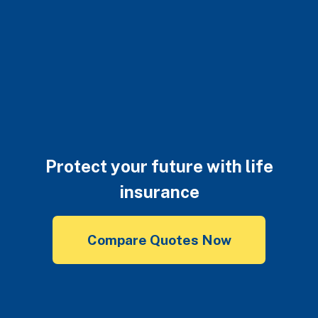
Protect your future with life
insurance
Compare Quotes Now