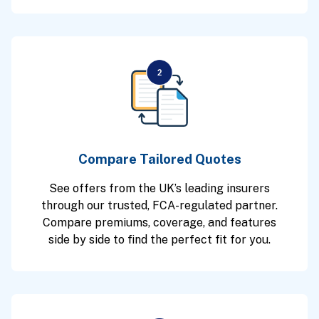
Compare Tailored Quotes
See offers from the UK’s leading insurers
through our trusted, FCA-regulated partner.
Compare premiums, coverage, and features
side by side to find the perfect fit for you.