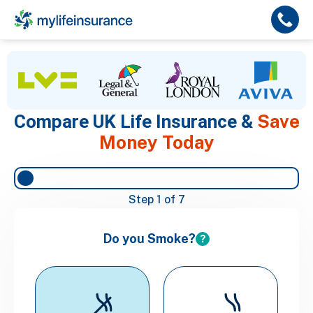
Save
Compare UK Life Insurance &
Money Today
Step
1
of 7
Do you Smoke?
?