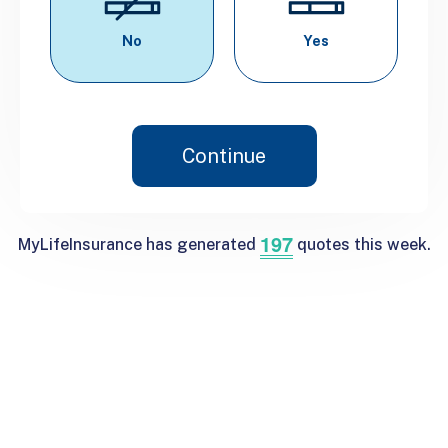
No
Yes
Continue
197
MyLifeInsurance has generated
quotes this week.