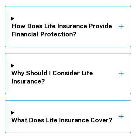
How Does Life Insurance Provide
Financial Protection?
Why Should I Consider Life
Insurance?
What Does Life Insurance Cover?