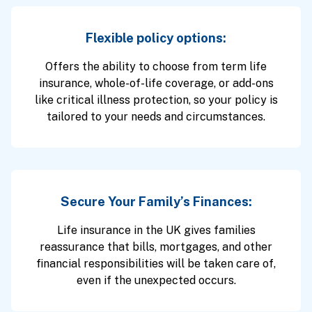
Flexible policy options:
Offers the ability to choose from term life
insurance, whole-of-life coverage, or add-ons
like critical illness protection, so your policy is
tailored to your needs and circumstances.
Secure Your Family’s Finances:
Life insurance in the UK gives families
reassurance that bills, mortgages, and other
financial responsibilities will be taken care of,
even if the unexpected occurs.