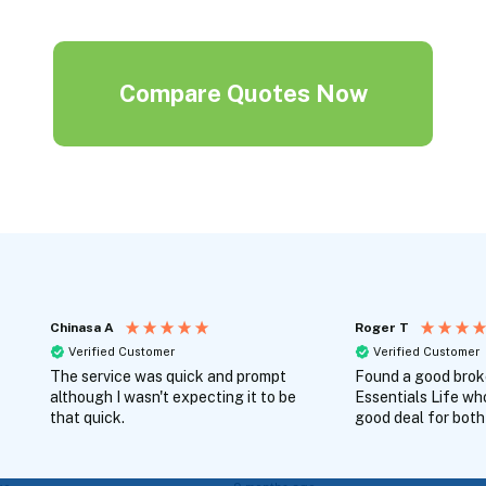
Compare Quotes Now
Chinasa A
Roger T
Verified Customer
Verified Customer
The service was quick and prompt
Found a good broke
although I wasn't expecting it to be
Essentials Life wh
that quick.
good deal for both