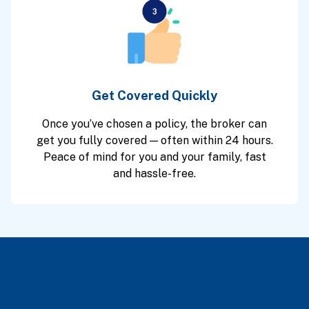
Get Covered Quickly
Once you’ve chosen a policy, the broker can
get you fully covered — often within 24 hours.
Peace of mind for you and your family, fast
and hassle-free.