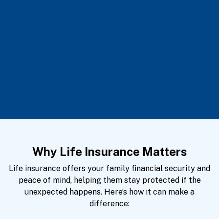
Why Life Insurance Matters
Life insurance offers your family financial security and
peace of mind, helping them stay protected if the
unexpected happens. Here’s how it can make a
difference: