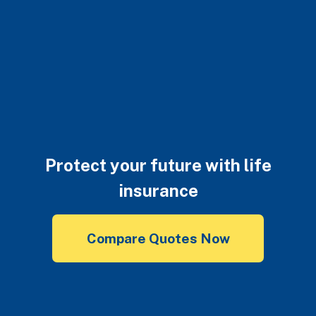
Protect your future with life
insurance
Compare Quotes Now