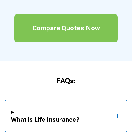
Compare Quotes Now
FAQs:
What is Life Insurance?