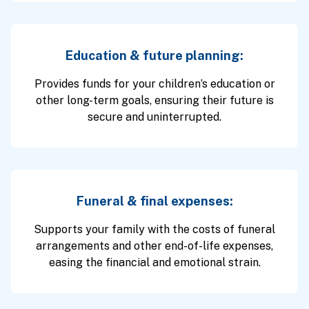
Education & future planning:
Provides funds for your children’s education or
other long-term goals, ensuring their future is
secure and uninterrupted.
Funeral & final expenses:
Supports your family with the costs of funeral
arrangements and other end-of-life expenses,
easing the financial and emotional strain.