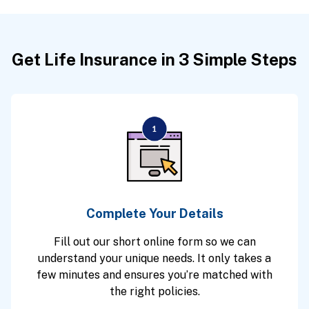
Get Life Insurance in 3 Simple Steps
Complete Your Details
Fill out our short online form so we can
understand your unique needs. It only takes a
few minutes and ensures you’re matched with
the right policies.