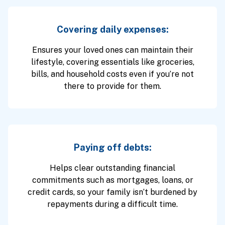
Covering daily expenses:
Ensures your loved ones can maintain their
lifestyle, covering essentials like groceries,
bills, and household costs even if you’re not
there to provide for them.
Paying off debts:
Helps clear outstanding financial
commitments such as mortgages, loans, or
credit cards, so your family isn’t burdened by
repayments during a difficult time.